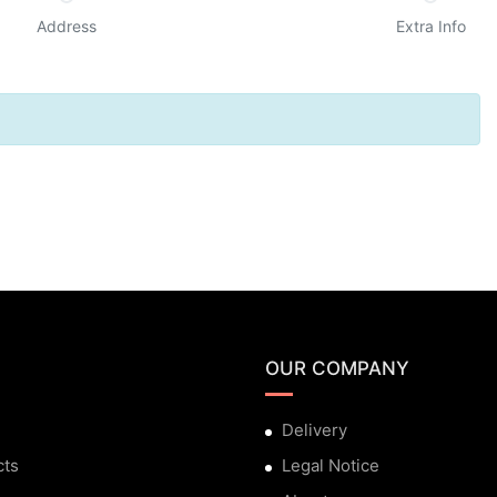
Address
Extra Info
OUR COMPANY
Delivery
cts
Legal Notice