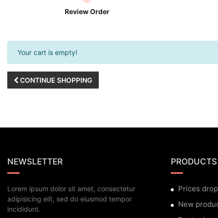
Review Order
Your cart is empty!
CONTINUE SHOPPING
NEWSLETTER
PRODUCTS
Prices drop
Lorem ipsum dolor sit amet, consectetur
adipisicing elit, sed do eiusmod tempor
New produ
incididunt.