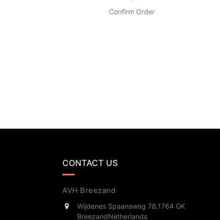
Confirm Order
CONTACT US
AVH Breezand
Wijdenes Spaansweg 78,
1764 GK
Breezand
Netherlands