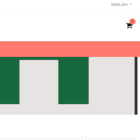
ENGLISH
0