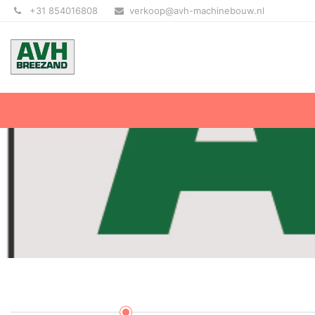
+31 854016808
verkoop@avh-machinebouw.nl