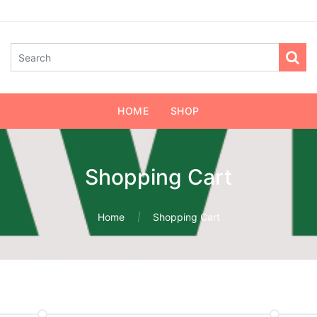
HOME
SHOP
Shopping Cart
Home
Shopping Cart