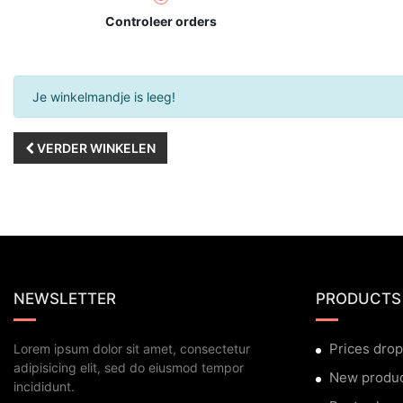
Controleer orders
Je winkelmandje is leeg!
VERDER WINKELEN
NEWSLETTER
PRODUCTS
Prices drop
Lorem ipsum dolor sit amet, consectetur
adipisicing elit, sed do eiusmod tempor
New produ
incididunt.