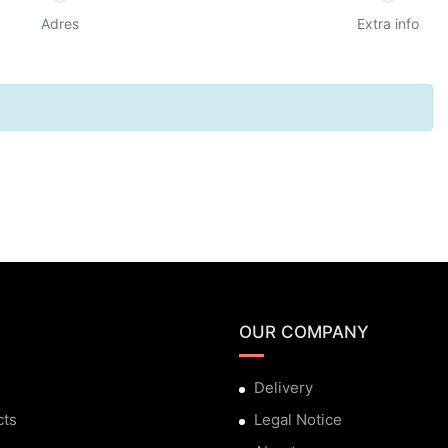
Adres
Extra info
OUR COMPANY
Delivery
cts
Legal Notice