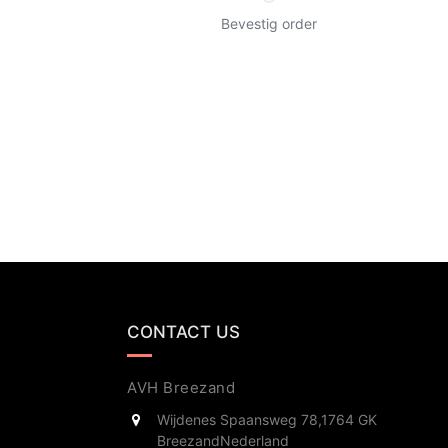
Bevestig order
CONTACT US
AVH Breezand
Wijdenes Spaansweg 78,
1764 GK
Breezand
Nederland