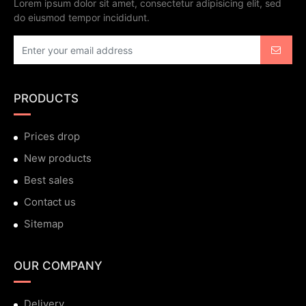
Lorem ipsum dolor sit amet, consectetur adipisicing elit, sed
do eiusmod tempor incididunt.
PRODUCTS
Prices drop
New products
Best sales
Contact us
Sitemap
OUR COMPANY
Delivery