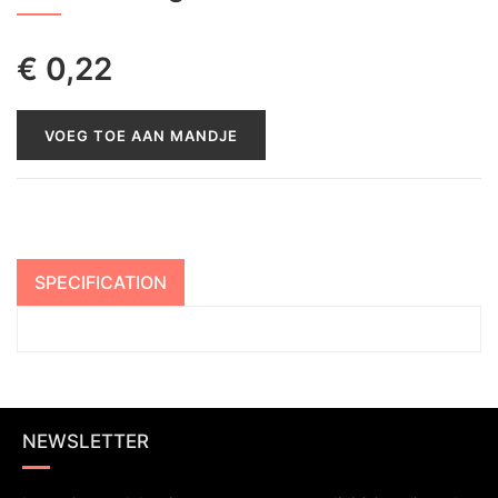
€
0,22
VOEG TOE AAN MANDJE
SPECIFICATION
NEWSLETTER