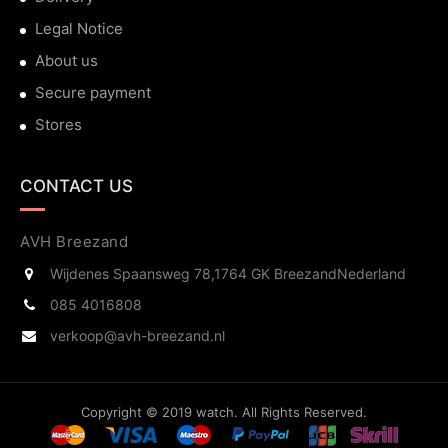
Legal Notice
About us
Secure payment
Stores
CONTACT US
AVH Breezand
Wijdenes Spaansweg 78,
1764 GK Breezand
Nederland
085 4016808
verkoop@avh-breezand.nl
Copyright © 2019 watch. All Rights Reserved.