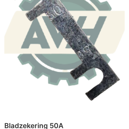
Bladzekering 50A