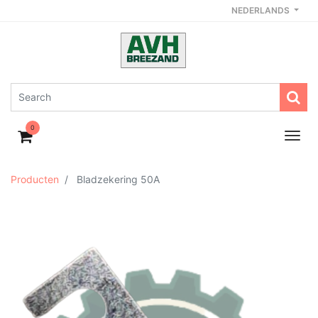
NEDERLANDS
0
Producten
Bladzekering 50A