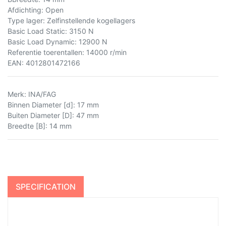
Afdichting: Open
Type lager: Zelfinstellende kogellagers
Basic Load Static: 3150 N
Basic Load Dynamic: 12900 N
Referentie toerentallen: 14000 r/min
EAN: 4012801472166
Merk
:
INA/FAG
Binnen Diameter [d]
:
17 mm
Buiten Diameter [D]
:
47 mm
Breedte [B]
:
14 mm
SPECIFICATION