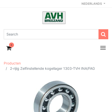
NEDERLANDS
0
Producten
2-rijig Zelfinstellende kogellager 1303-TVH INA/FAG