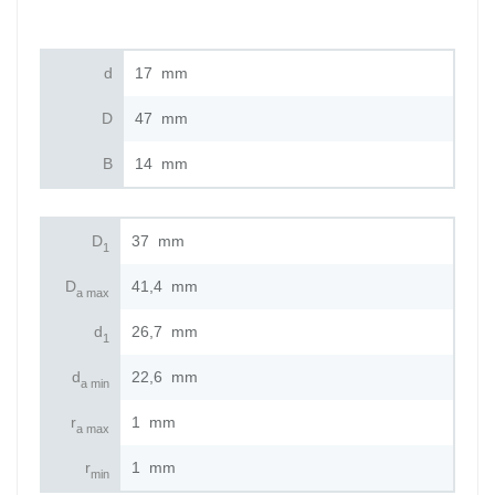
d
17
mm
D
47
mm
B
14
mm
D
37
mm
1
D
41,4
mm
a max
d
26,7
mm
1
d
22,6
mm
a min
r
1
mm
a max
r
1
mm
min