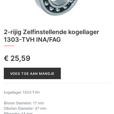
2-rijig Zelfinstellende kogellager
1303-TVH INA/FAG
€
25,59
VOEG TOE AAN MANDJE
kogellager 1303-TVH
Binnen Diameter: 17 mm
DBuiten Diameter: 47 mm
BBreedte: 14 mm