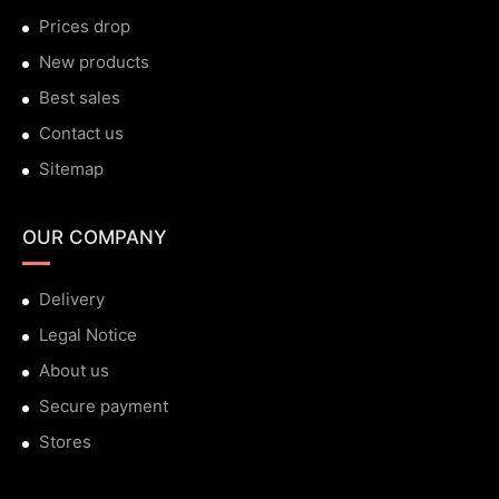
Prices drop
New products
Best sales
Contact us
Sitemap
OUR COMPANY
Delivery
Legal Notice
About us
Secure payment
Stores