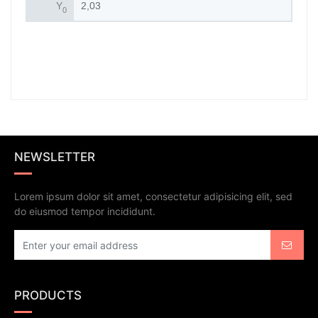
Y
2,03
0
NEWSLETTER
Lorem ipsum dolor sit amet, consectetur adipisicing elit, sed
do eiusmod tempor incididunt.
PRODUCTS