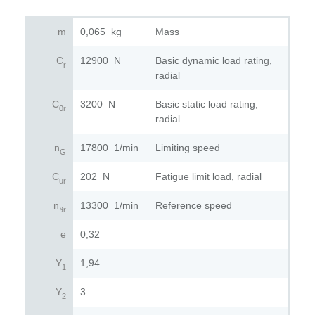
m
0,065
kg
Mass
C
12900
N
Basic dynamic load rating,
r
radial
C
3200
N
Basic static load rating,
0r
radial
n
17800
1/min
Limiting speed
G
C
202
N
Fatigue limit load, radial
ur
n
13300
1/min
Reference speed
ϑr
e
0,32
Y
1,94
1
Y
3
2