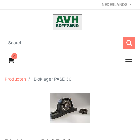
NEDERLANDS
0
Producten
Bloklager PASE 30