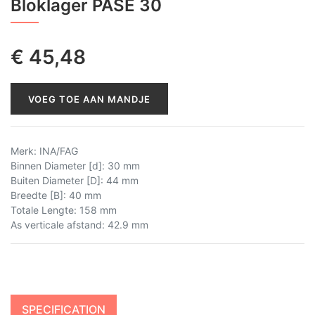
Bloklager PASE 30
€
45,48
VOEG TOE AAN MANDJE
Merk
:
INA/FAG
Binnen Diameter [d]
:
30 mm
Buiten Diameter [D]
:
44 mm
Breedte [B]
:
40 mm
Totale Lengte
:
158 mm
As verticale afstand
:
42.9 mm
SPECIFICATION