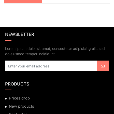
NEWSLETTER
Lorem ipsum dolor sit amet, consectetur adipisicing elit, sed
do eiusmod tempor incididunt.
PRODUCTS
Prices drop
New products