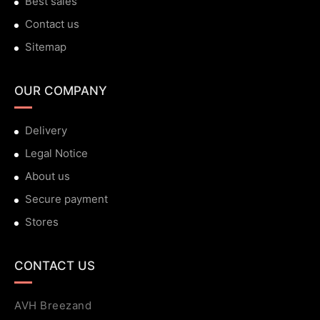
Best sales
Contact us
Sitemap
OUR COMPANY
Delivery
Legal Notice
About us
Secure payment
Stores
CONTACT US
AVH Breezand