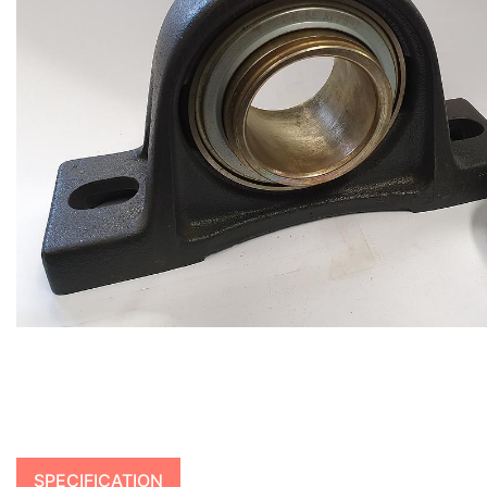
SPECIFICATION