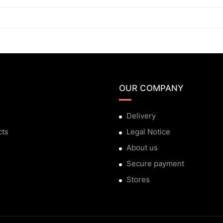
OUR COMPANY
Delivery
cts
Legal Notice
About us
Secure payment
Stores