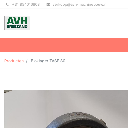
+31 854016808
verkoop@avh-machinebouw.nl
Producten
Bloklager TASE 80