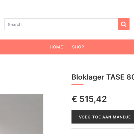
HOME
SHOP
Bloklager TASE 8
€
515,42
VOEG TOE AAN MANDJE