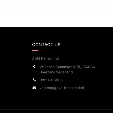
CONTACT US
AVH Breezand
Wijdenes Spaansweg 78,
1764 GK
Breezand
Nederland
085 4016808
verkoop@avh-breezand.nl