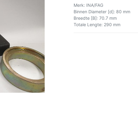
Merk
:
INA/FAG
Binnen Diameter [d]
:
80 mm
Breedte [B]
:
70.7 mm
Totale Lengte
:
290 mm