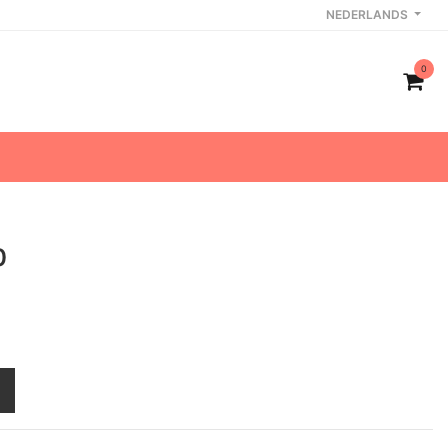
NEDERLANDS
0
0