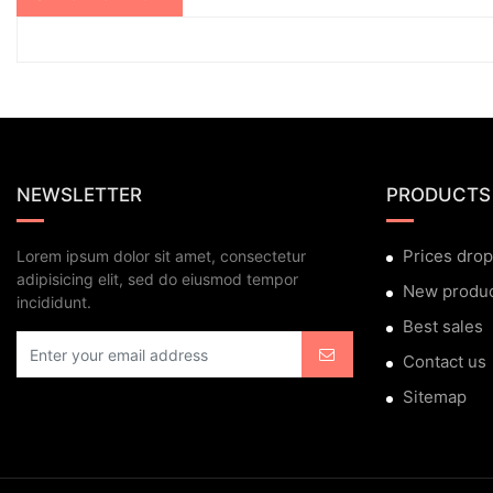
NEWSLETTER
PRODUCTS
Prices drop
Lorem ipsum dolor sit amet, consectetur
adipisicing elit, sed do eiusmod tempor
New produ
incididunt.
Best sales
Contact us
Sitemap