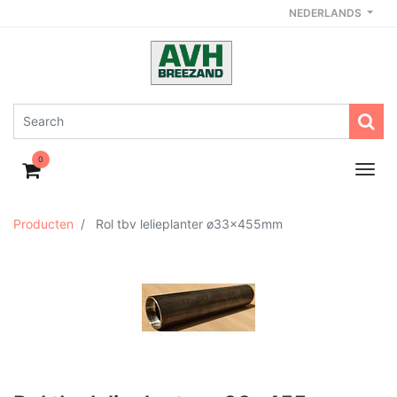
NEDERLANDS
0
Producten
Rol tbv lelieplanter ø33x455mm