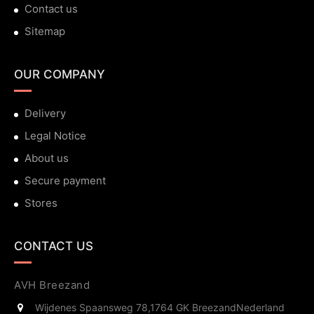
Contact us
Sitemap
OUR COMPANY
Delivery
Legal Notice
About us
Secure payment
Stores
CONTACT US
AVH Breezand
Wijdenes Spaansweg 78,
1764 GK Breezand
Nederland