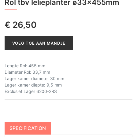
Rol tbv lelieplanter ø33x455mm
€
26,50
VOEG TOE AAN MANDJE
Lengte Rol: 455 mm
Diameter Rol: 33,7 mm
Lager kamer diameter 30 mm
Lager kamer diepte: 9,5 mm
Exclusief Lager 6200-2RS
SPECIFICATION