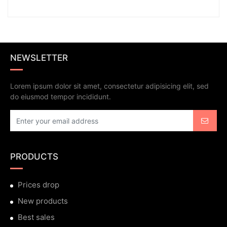
NEWSLETTER
Lorem ipsum dolor sit amet, consectetur adipisicing elit, sed
do eiusmod tempor incididunt.
PRODUCTS
Prices drop
New products
Best sales