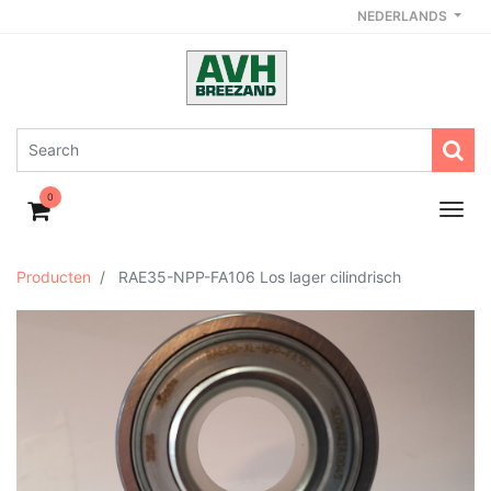
NEDERLANDS
0
Producten
RAE35-NPP-FA106 Los lager cilindrisch