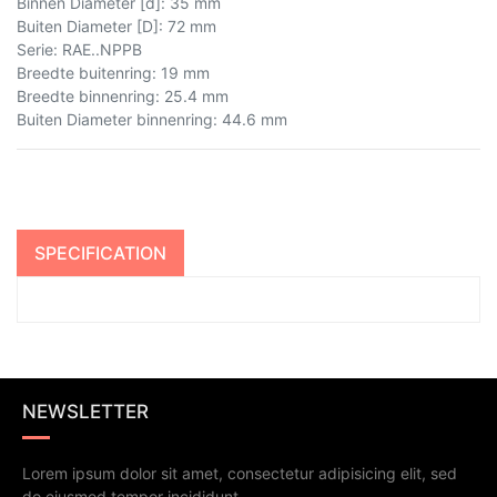
Binnen Diameter [d]
:
35 mm
Buiten Diameter [D]
:
72 mm
Serie
:
RAE..NPPB
Breedte buitenring
:
19 mm
Breedte binnenring
:
25.4 mm
Buiten Diameter binnenring
:
44.6 mm
SPECIFICATION
NEWSLETTER
Lorem ipsum dolor sit amet, consectetur adipisicing elit, sed
do eiusmod tempor incididunt.