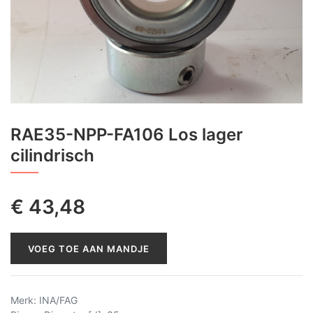
RAE35-NPP-FA106 Los lager
cilindrisch
€
43,48
VOEG TOE AAN MANDJE
Merk
:
INA/FAG