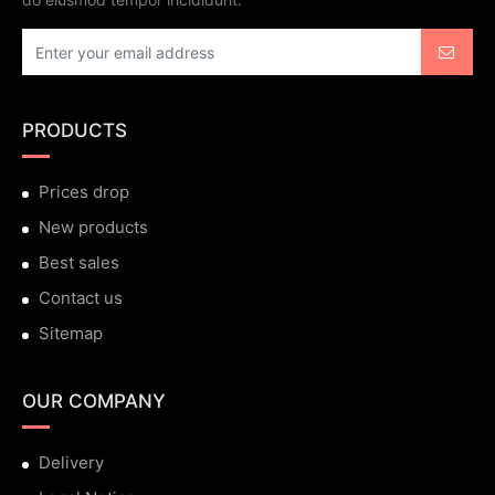
PRODUCTS
Prices drop
New products
Best sales
Contact us
Sitemap
OUR COMPANY
Delivery