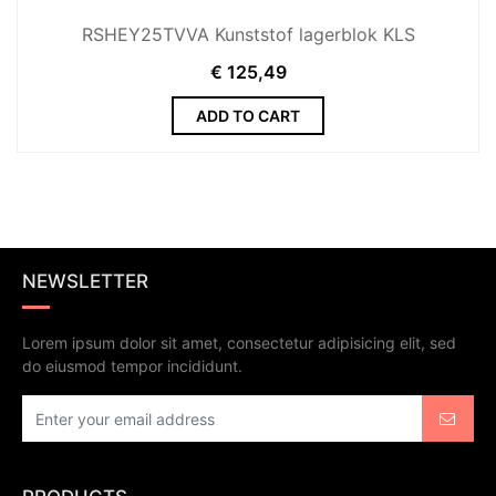
RSHEY25TVVA Kunststof lagerblok KLS
€
125,49
ADD TO CART
NEWSLETTER
Lorem ipsum dolor sit amet, consectetur adipisicing elit, sed
do eiusmod tempor incididunt.