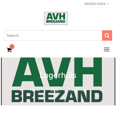
NEDERLANDS
0
Lagerhuis
Home
Shop
Lagerhuis