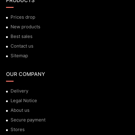
PRODUCTS
Prices drop
New products
Best sales
Contact us
Sitemap
OUR COMPANY
Delivery
Legal Notice
About us
Secure payment
Stores