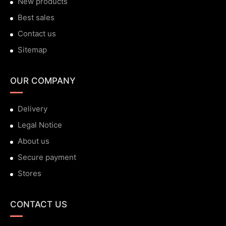
New products
Best sales
Contact us
Sitemap
OUR COMPANY
Delivery
Legal Notice
About us
Secure payment
Stores
CONTACT US