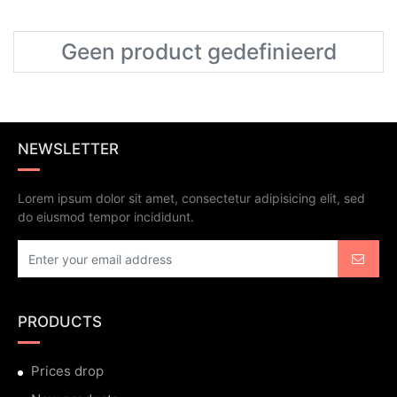
Geen product gedefinieerd
NEWSLETTER
Lorem ipsum dolor sit amet, consectetur adipisicing elit, sed
do eiusmod tempor incididunt.
PRODUCTS
Prices drop