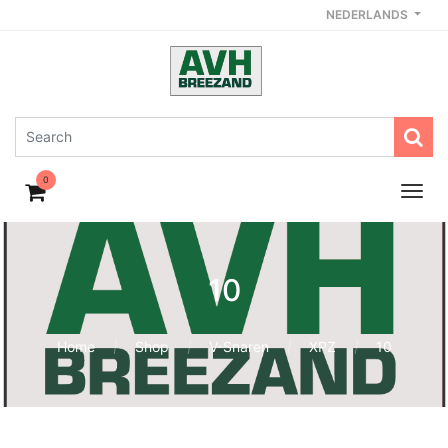
NEDERLANDS
0
10
Home
Shop
V-Snaren
XPZ
10