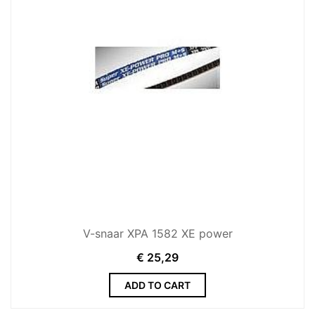
V-snaar XPA 1582 XE power
€
25,29
ADD TO CART