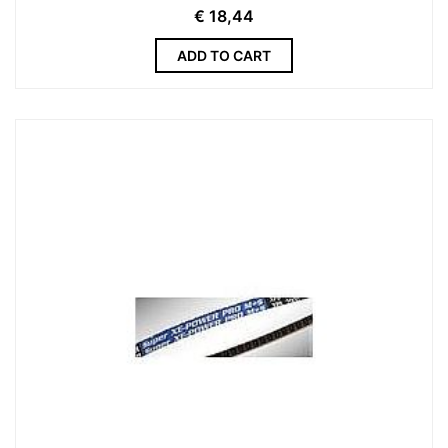
€
18,44
ADD TO CART