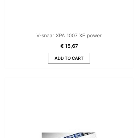
V-snaar XPA 1007 XE power
€
15,67
ADD TO CART