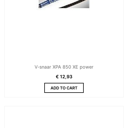
V-snaar XPA 850 XE power
€
12,93
ADD TO CART