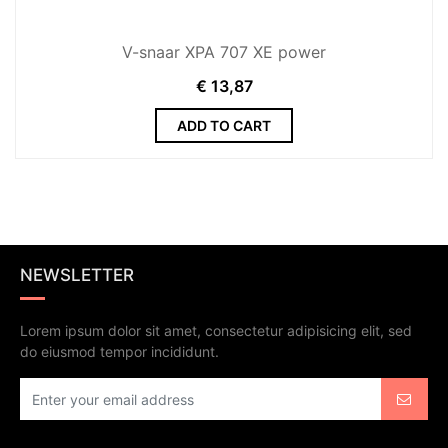
V-snaar XPA 707 XE power
€
13,87
ADD TO CART
NEWSLETTER
Lorem ipsum dolor sit amet, consectetur adipisicing elit, sed
do eiusmod tempor incididunt.