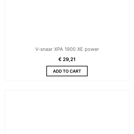
V-snaar XPA 1900 XE power
€
29,21
ADD TO CART