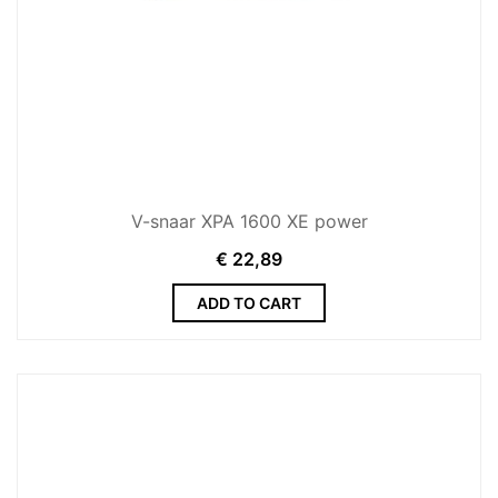
V-snaar XPA 1600 XE power
€
22,89
ADD TO CART