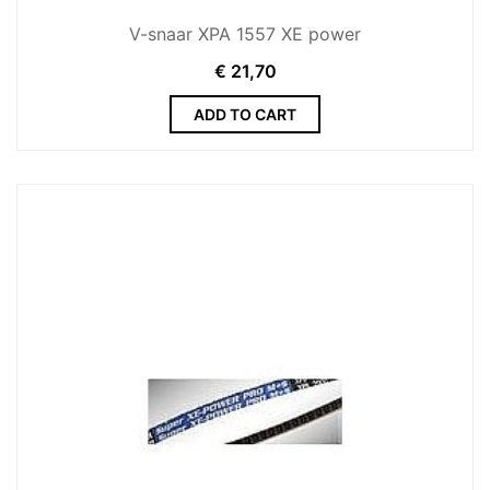
V-snaar XPA 1557 XE power
€
21,70
ADD TO CART