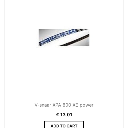
V-snaar XPA 800 XE power
€
13,01
ADD TO CART