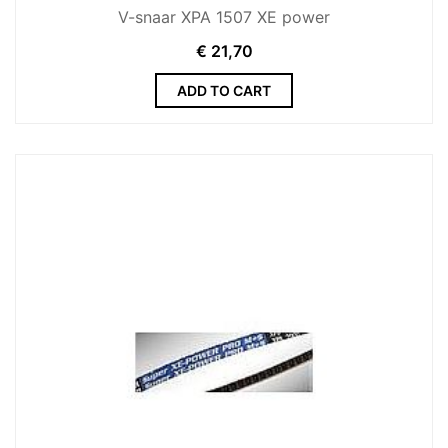
V-snaar XPA 1507 XE power
€
21,70
ADD TO CART