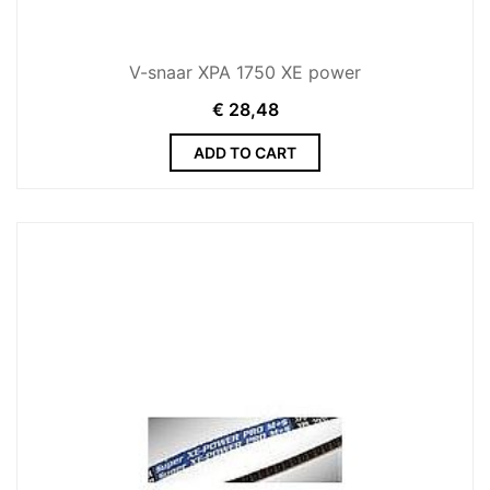
V-snaar XPA 1750 XE power
€
28,48
ADD TO CART