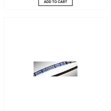
ADD TO CART