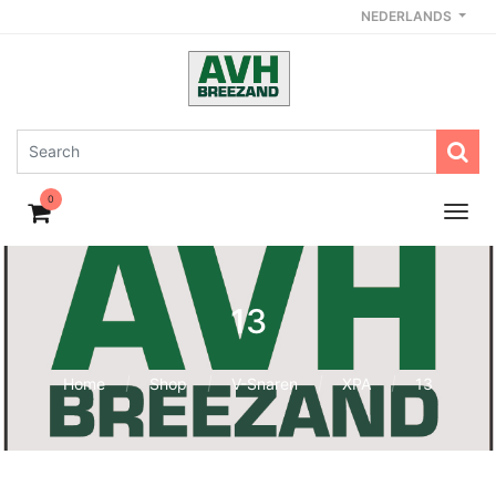
NEDERLANDS
0
13
Home
Shop
V-Snaren
XPA
13