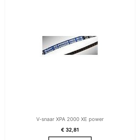
V-snaar XPA 2000 XE power
€
32,81