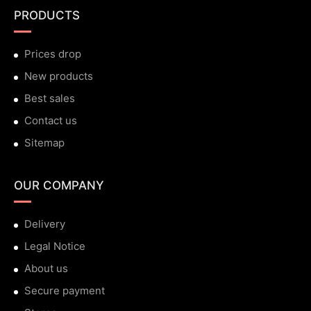
PRODUCTS
Prices drop
New products
Best sales
Contact us
Sitemap
OUR COMPANY
Delivery
Legal Notice
About us
Secure payment