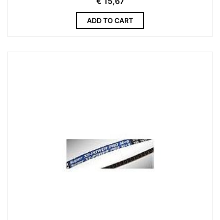
€
15,67
ADD TO CART