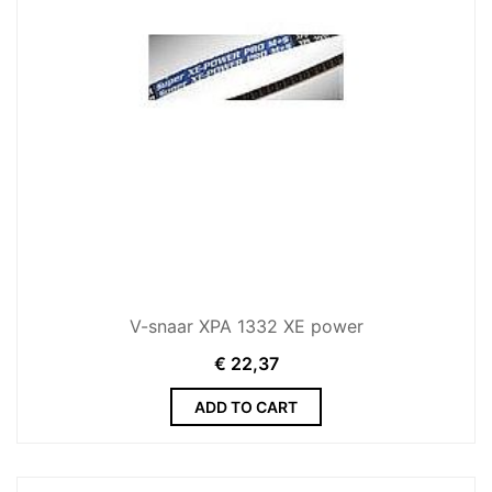
V-snaar XPA 1332 XE power
€
22,37
ADD TO CART