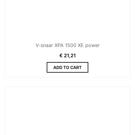
V-snaar XPA 1500 XE power
€
21,21
ADD TO CART