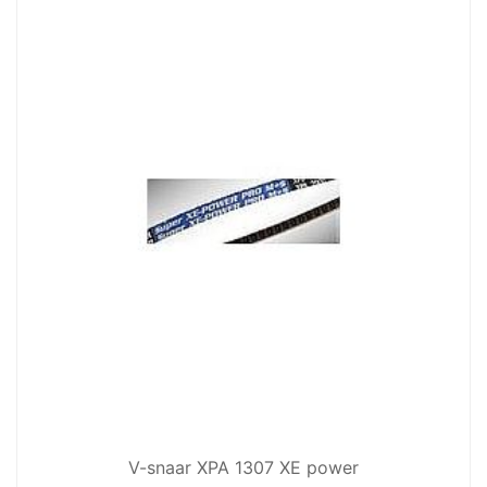
V-snaar XPA 1307 XE power