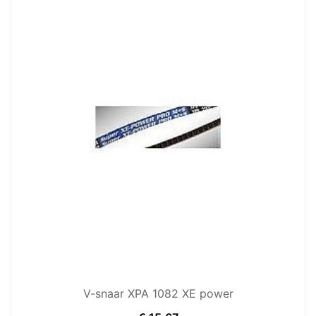
V-snaar XPA 1082 XE power