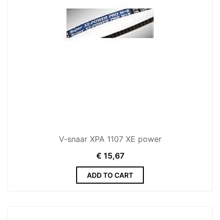
V-snaar XPA 1107 XE power
€
15,67
ADD TO CART