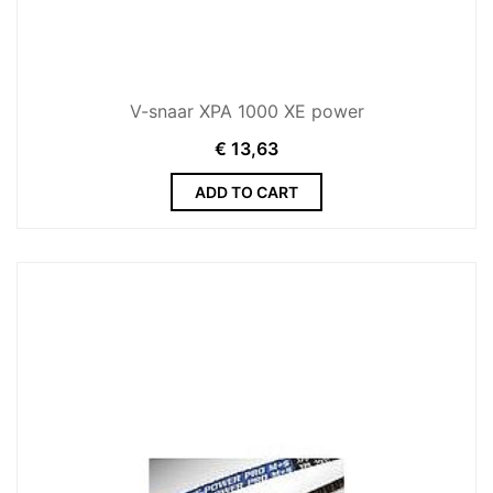
V-snaar XPA 1000 XE power
€
13,63
ADD TO CART