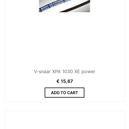
V-snaar XPA 1030 XE power
€
15,67
ADD TO CART